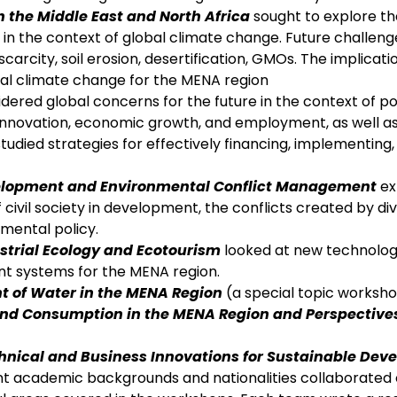
the Middle East and North Africa
sought to explore th
 the context of global climate change. Future challeng
carcity, soil erosion, desertification, GMOs. The implicatio
bal climate change for the MENA region
dered global concerns for the future in the context of po
ing innovation, economic growth, and employment, as well a
studied strategies for effectively financing, implementing
elopment and Environmental Conflict Management
ex
 civil society in development, the conflicts created by di
mental policy.
strial Ecology and Ecotourism
looked at new technolog
t systems for the MENA region.
 of Water in the MENA Region
(a special topic worksho
and Consumption in the MENA Region and Perspective
echnical and Business Innovations for Sustainable De
nt academic backgrounds and nationalities collaborated 