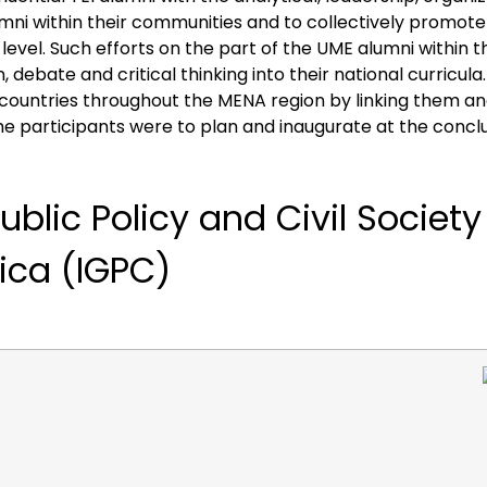
lumni within their communities and to collectively promote 
level. Such efforts on the part of the UME alumni within 
debate and critical thinking into their national curricula.
t countries throughout the MENA region by linking them an
 participants were to plan and inaugurate at the conclusi
ublic
Policy
and
Civil
Societ
rica
(IGPC)