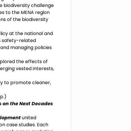
e biodiversity challenge
es to the MENA region
ns of the biodiversity
licy at the national and
s safety-related
, and managing policies
plored the effects of
verging vested interests,
y to promote cleaner,
p.)
s on the Next Decades
velopment
united
on case studies. Each