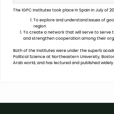
The IGPC Institutes took place in Spain in July of 2
To explore and understand issues of goo
region
To create a network that will serve to serve t
and strengthen cooperation among their organ
Both of the Institutes were under the superb acad
Political Science at Northeastern University, Boston,
Arab world, and has lectured and published widely.