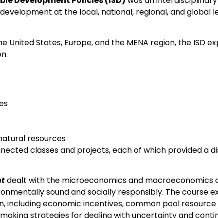
able Development Policies (ISD)
was an interdisciplinar
evelopment at the local, national, regional, and global le
the United States, Europe, and the MENA region, the ISD e
on.
es
natural resources
nnected classes and projects, each of which provided a d
nt
dealt with the microeconomics and macroeconomics of
ironmentally sound and socially responsibly. The course
ation, including economic incentives, common pool resour
making strategies for dealing with uncertainty and conti