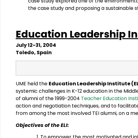
case study explored one of the environmenta
the case study and proposing a sustainable s
Education
Leadership
In
July 12-31, 2004
Toledo, Spain
UME held the
Education Leadership Institute (EL
systemic challenges in K-12 education in the Mid
of alumni of the 1999-2004
Teacher Education Insti
action and negotiation techniques, and to facilita
from among the most involved TEI alumni, on a mer
Objectives of the ELI:
To empower the most motivated and influe