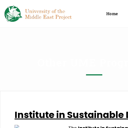
Home
Other UME Prog
Institute
in
Sustainable