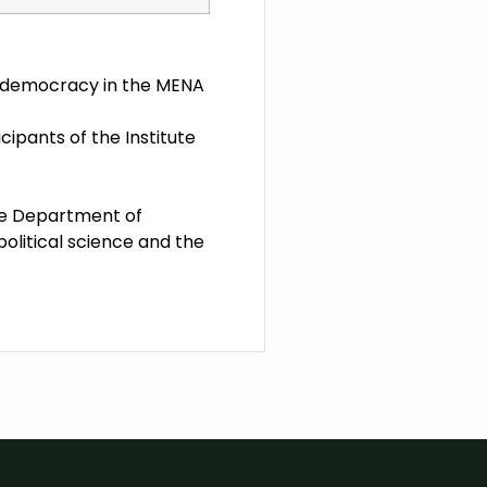
or democracy in the MENA
cipants of the Institute
the Department of
 political science and the