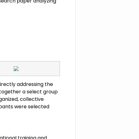
search paper analyzing
 directly addressing the
together a select group
ganized, collective
cipants were selected
ational training and