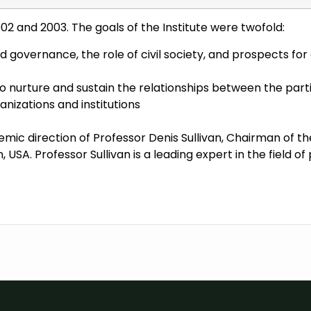
002 and 2003. The goals of the Institute were twofold:
d governance, the role of civil society, and prospects f
o nurture and sustain the relationships between the parti
izations and institutions
emic direction of Professor Denis Sullivan, Chairman of 
 USA. Professor Sullivan is a leading expert in the field of