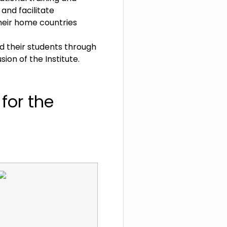
and facilitate
their home countries
d their students through
on of the Institute.
y
for
the