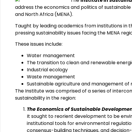
The
Institute in Sustain
address the economics and politics of sustainable d
and North Africa (MENA).
Taught by leading academics from institutions in 
pressing sustainability issues facing the MENA regi
These issues include:
Water management
The transition to clean and renewable energi
Industrial ecology
Waste management
Sustainable agriculture and management of 
The Institute was comprised of a series of interco
sustainability in the region:
The Economics of Sustainable Developme
It sought to reorient development to be env
institutional tools for environmental regul
consensus-building techniques, and decision-