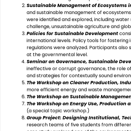
Sustainable Management of Ecosystems in 
and sustainable management of ecosystems in
were identified and explored, including water s
challenge, unsustainable agriculture and glo
Policies for Sustainable Development
consi
international levels. Policy tools for foster
regulations were analyzed. Participants also 
at the governmental level.
Seminar on Governance, Sustainable Dev
ineffective or corrupt governance, the role of
and strategies for contextually sound environ
The Workshop on Cleaner Production, Indu
more efficient energy and waste managemen
The Workshop on Sustainable Management
The Workshop on Energy Use, Production 
(a special topic workshop.)
Group Project: Designing Institutional, T
research teams of five students from differe