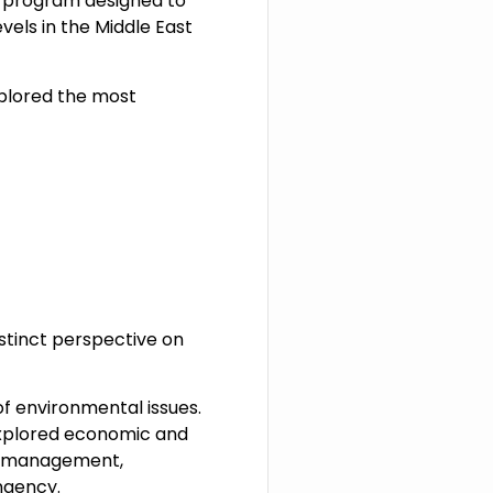
y program designed to
vels in the Middle East
xplored the most
istinct perspective on
 environmental issues.
 explored economic and
ce management,
ngency.