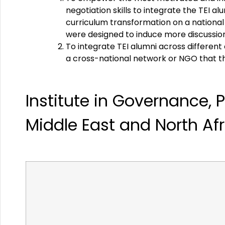
negotiation skills to integrate the TEI a
curriculum transformation on a national 
were designed to induce more discussion, 
To integrate TEI alumni across differen
a cross-national network or NGO that the
Institute
in
Governance,
P
Middle
East
and
North
Af