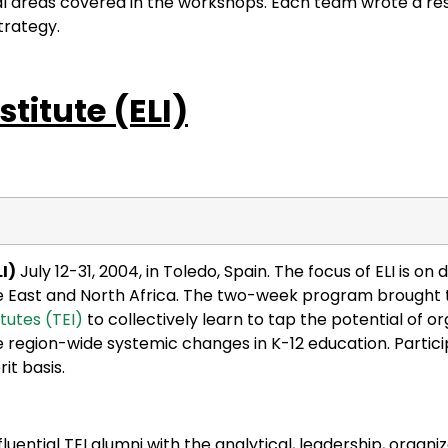
l areas covered in the workshops. Each team wrote a re
trategy.
stitute
(ELI)
I)
July 12-31, 2004, in Toledo, Spain. The focus of ELI is on
dle East and North Africa. The two-week program brought 
tutes (TEI)
to collectively learn to tap the potential of or
te region-wide systemic changes in K-12 education. Parti
it basis.
ntial TEI alumni with the analytical, leadership, organiz