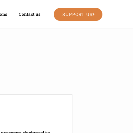
SUPPORT US
ions
Contact us