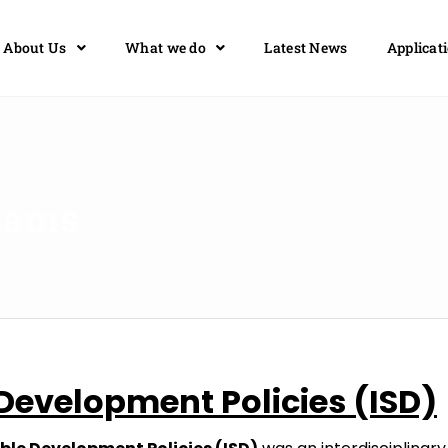
About Us
What we do
Latest News
Applicat
rams
Development
Policies
(ISD)