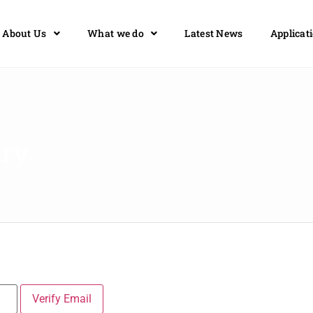
About Us
What we do
Latest News
Applicat
ory