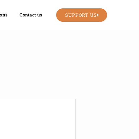
SUPPORT US
ions
Contact us