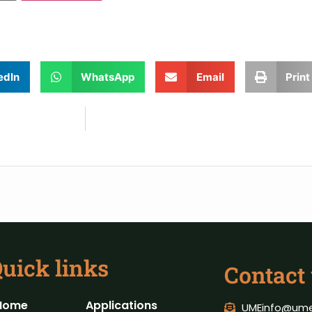
edIn
WhatsApp
Email
Print
uick links
Contact
Home
Applications
UMEinfo@ume