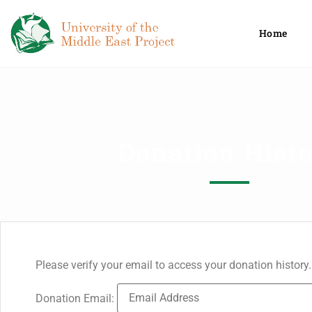
Home
Donation Hist
Please verify your email to access your donation history.
Donation Email: