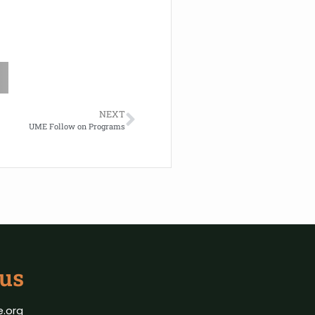
NEXT
UME Follow on Programs
 us
.org