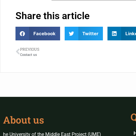
Share this article
Facebook
Twitter
Link
PREVIOUS
Contact us
Q
About us
he University of the Middle East Project (UME)